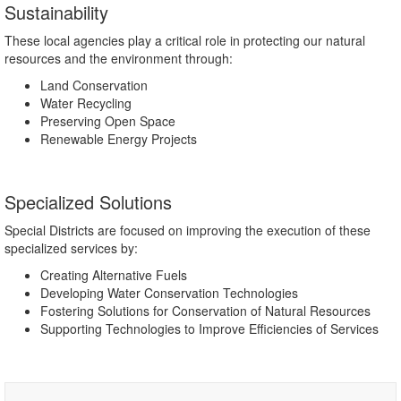
Sustainability
These local agencies play a critical role in protecting our natural
resources and the environment through:
Land Conservation
Water Recycling
Preserving Open Space
Renewable Energy Projects
Specialized Solutions
Special Districts are focused on improving the execution of these
specialized services by:
Creating Alternative Fuels
Developing Water Conservation Technologies
Fostering Solutions for Conservation of Natural Resources
Supporting Technologies to Improve Efficiencies of Services