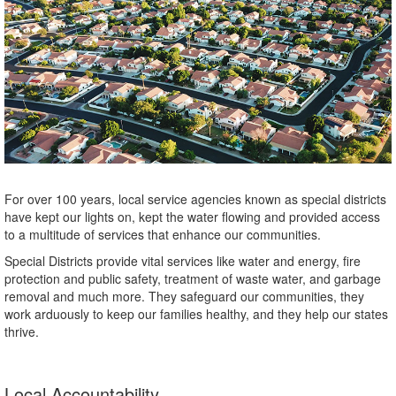
For over 100 years, local service agencies known as special districts
have kept our lights on, kept the water flowing and provided access
to a multitude of services that enhance our communities.
Special Districts provide vital services like water and energy, fire
protection and public safety, treatment of waste water, and garbage
removal and much more. They safeguard our communities, they
work arduously to keep our families healthy, and they help our states
thrive.
Local Accountability