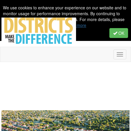
We use cookies to enhance your experience on our website and to
monitor usage for performance improvements. By continuing to
browse, you agree to our use of cookies. For more details, please
see our Privacy & Cookie Policy.
Learn more
OK
Toggl
naviga